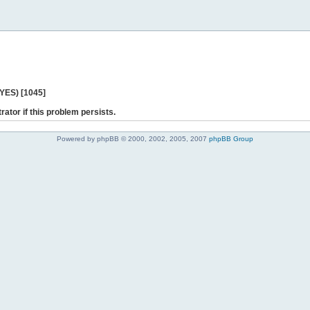
 YES) [1045]
rator if this problem persists.
Powered by phpBB © 2000, 2002, 2005, 2007
phpBB Group