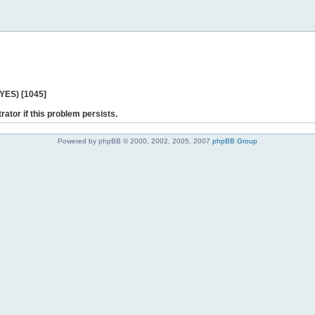
 YES) [1045]
rator if this problem persists.
Powered by phpBB © 2000, 2002, 2005, 2007
phpBB Group