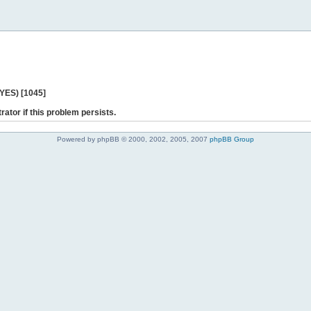
 YES) [1045]
rator if this problem persists.
Powered by phpBB © 2000, 2002, 2005, 2007
phpBB Group