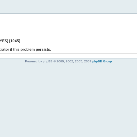
 YES) [1045]
rator if this problem persists.
Powered by phpBB © 2000, 2002, 2005, 2007
phpBB Group