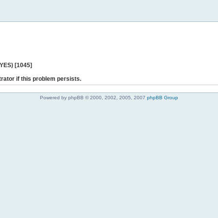
 YES) [1045]
rator if this problem persists.
Powered by phpBB © 2000, 2002, 2005, 2007
phpBB Group