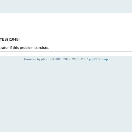
 YES) [1045]
rator if this problem persists.
Powered by phpBB © 2000, 2002, 2005, 2007
phpBB Group