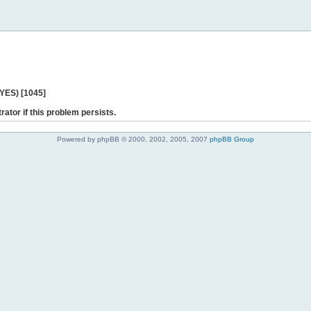
 YES) [1045]
rator if this problem persists.
Powered by phpBB © 2000, 2002, 2005, 2007
phpBB Group