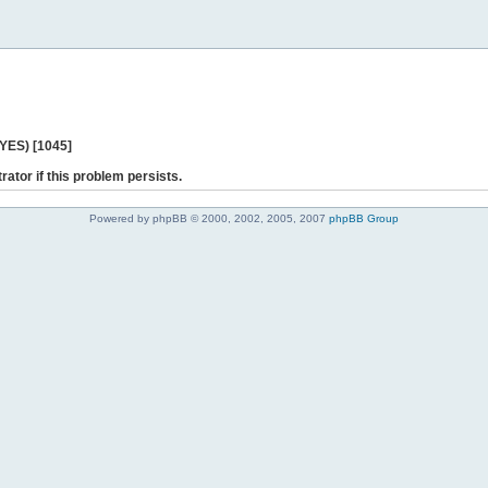
 YES) [1045]
rator if this problem persists.
Powered by phpBB © 2000, 2002, 2005, 2007
phpBB Group