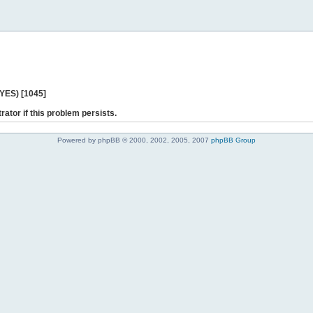
 YES) [1045]
rator if this problem persists.
Powered by phpBB © 2000, 2002, 2005, 2007
phpBB Group