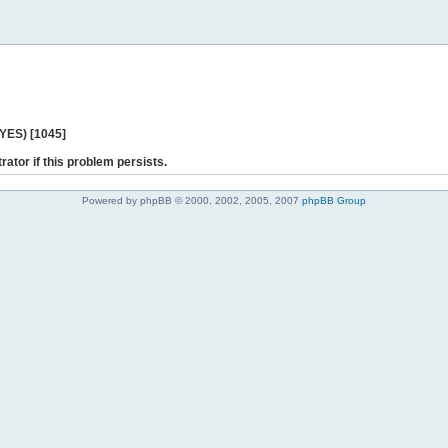
 YES) [1045]
rator if this problem persists.
Powered by phpBB © 2000, 2002, 2005, 2007
phpBB Group