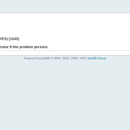
 YES) [1045]
rator if this problem persists.
Powered by phpBB © 2000, 2002, 2005, 2007
phpBB Group