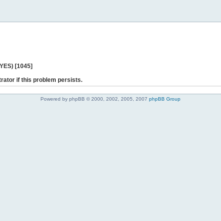
 YES) [1045]
rator if this problem persists.
Powered by phpBB © 2000, 2002, 2005, 2007
phpBB Group