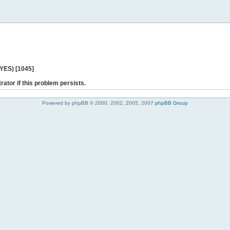
 YES) [1045]
rator if this problem persists.
Powered by phpBB © 2000, 2002, 2005, 2007
phpBB Group