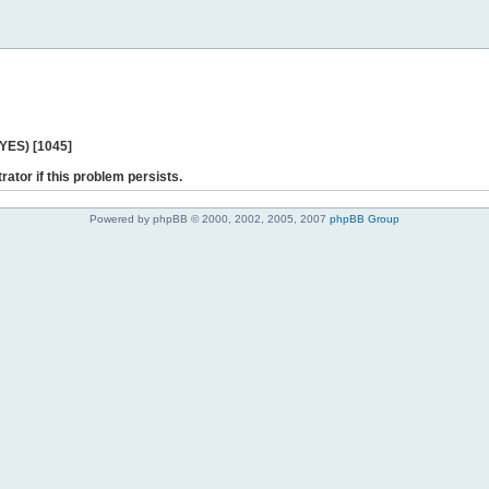
 YES) [1045]
rator if this problem persists.
Powered by phpBB © 2000, 2002, 2005, 2007
phpBB Group