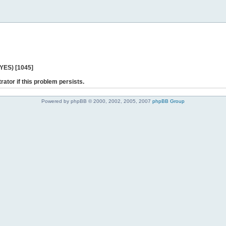
 YES) [1045]
rator if this problem persists.
Powered by phpBB © 2000, 2002, 2005, 2007
phpBB Group