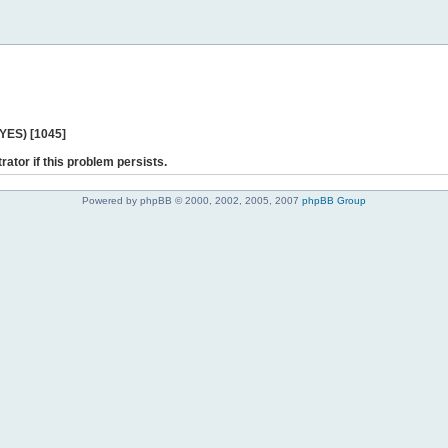
 YES) [1045]
rator if this problem persists.
Powered by phpBB © 2000, 2002, 2005, 2007
phpBB Group