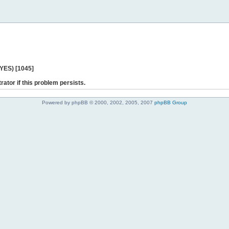
 YES) [1045]
rator if this problem persists.
Powered by phpBB © 2000, 2002, 2005, 2007
phpBB Group