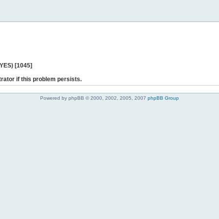
 YES) [1045]
rator if this problem persists.
Powered by phpBB © 2000, 2002, 2005, 2007
phpBB Group