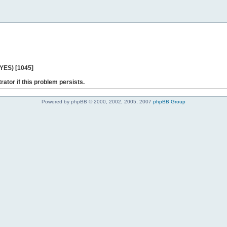
 YES) [1045]
rator if this problem persists.
Powered by phpBB © 2000, 2002, 2005, 2007
phpBB Group