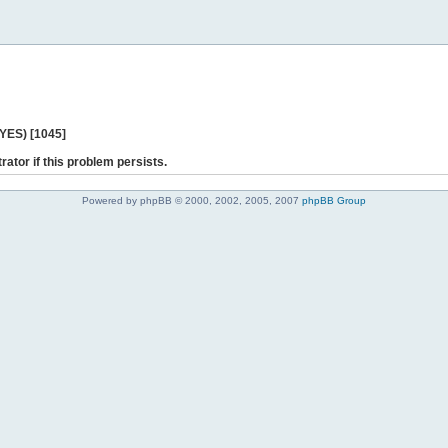
 YES) [1045]
rator if this problem persists.
Powered by phpBB © 2000, 2002, 2005, 2007
phpBB Group