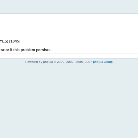
 YES) [1045]
rator if this problem persists.
Powered by phpBB © 2000, 2002, 2005, 2007
phpBB Group