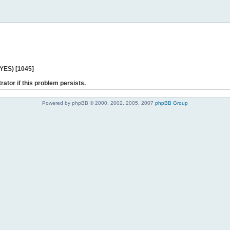
 YES) [1045]
rator if this problem persists.
Powered by phpBB © 2000, 2002, 2005, 2007
phpBB Group