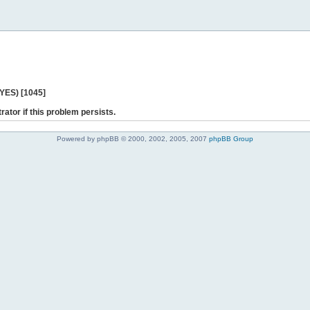
 YES) [1045]
rator if this problem persists.
Powered by phpBB © 2000, 2002, 2005, 2007
phpBB Group