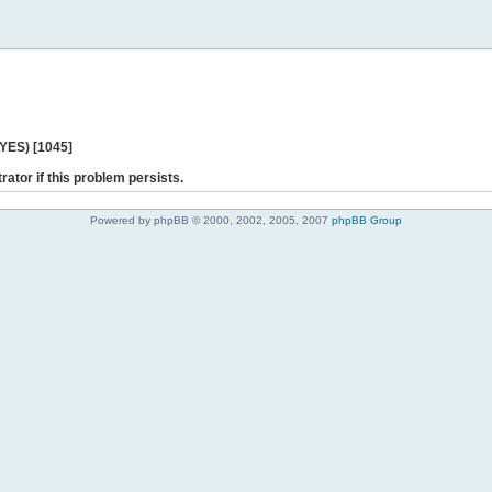
 YES) [1045]
rator if this problem persists.
Powered by phpBB © 2000, 2002, 2005, 2007
phpBB Group