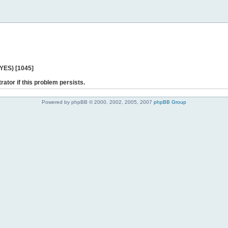
 YES) [1045]
rator if this problem persists.
Powered by phpBB © 2000, 2002, 2005, 2007
phpBB Group