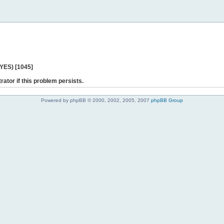
 YES) [1045]
rator if this problem persists.
Powered by phpBB © 2000, 2002, 2005, 2007
phpBB Group