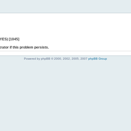
 YES) [1045]
rator if this problem persists.
Powered by phpBB © 2000, 2002, 2005, 2007
phpBB Group