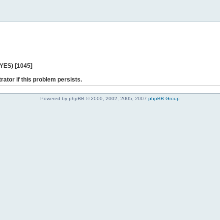
 YES) [1045]
rator if this problem persists.
Powered by phpBB © 2000, 2002, 2005, 2007
phpBB Group