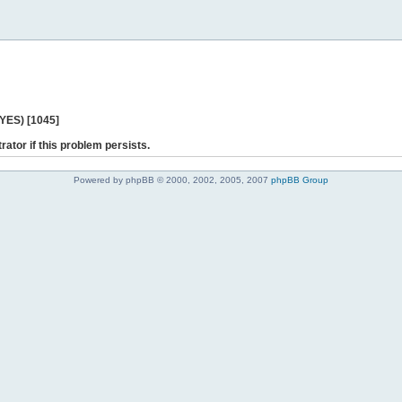
 YES) [1045]
rator if this problem persists.
Powered by phpBB © 2000, 2002, 2005, 2007
phpBB Group