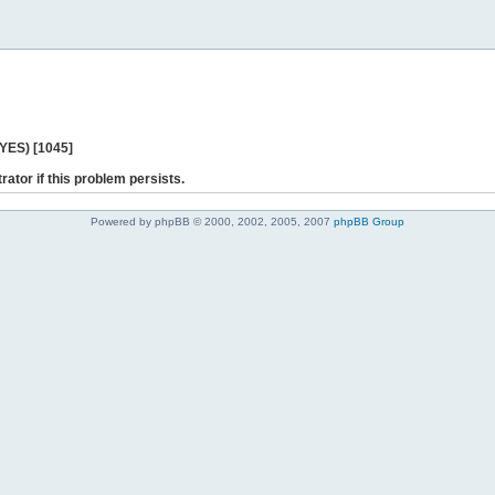
 YES) [1045]
rator if this problem persists.
Powered by phpBB © 2000, 2002, 2005, 2007
phpBB Group