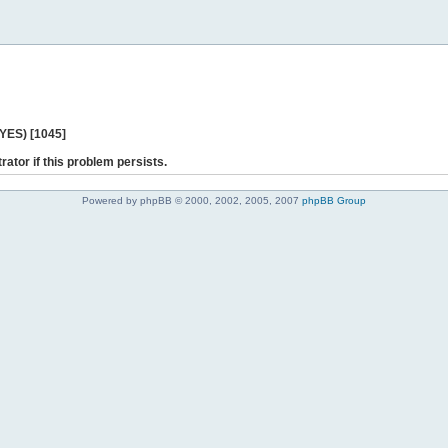
 YES) [1045]
rator if this problem persists.
Powered by phpBB © 2000, 2002, 2005, 2007
phpBB Group