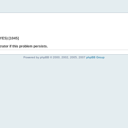
 YES) [1045]
rator if this problem persists.
Powered by phpBB © 2000, 2002, 2005, 2007
phpBB Group