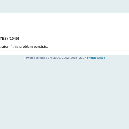
 YES) [1045]
rator if this problem persists.
Powered by phpBB © 2000, 2002, 2005, 2007
phpBB Group