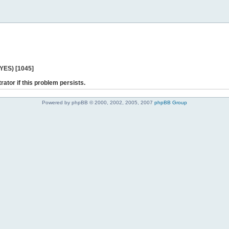
 YES) [1045]
rator if this problem persists.
Powered by phpBB © 2000, 2002, 2005, 2007
phpBB Group