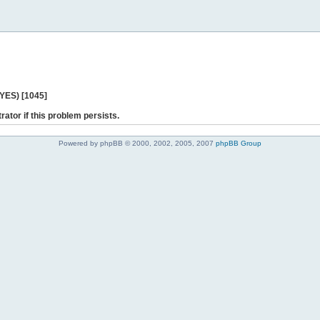
 YES) [1045]
rator if this problem persists.
Powered by phpBB © 2000, 2002, 2005, 2007
phpBB Group