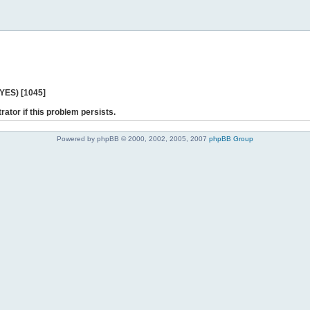
 YES) [1045]
rator if this problem persists.
Powered by phpBB © 2000, 2002, 2005, 2007
phpBB Group