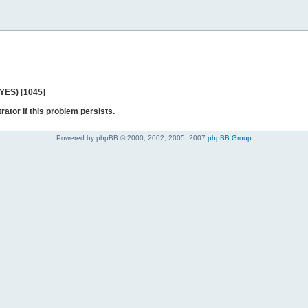
 YES) [1045]
rator if this problem persists.
Powered by phpBB © 2000, 2002, 2005, 2007
phpBB Group