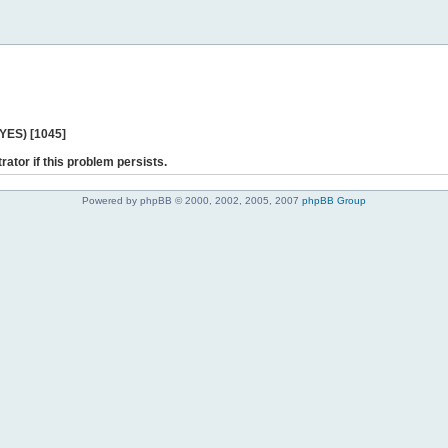
 YES) [1045]
rator if this problem persists.
Powered by phpBB © 2000, 2002, 2005, 2007
phpBB Group