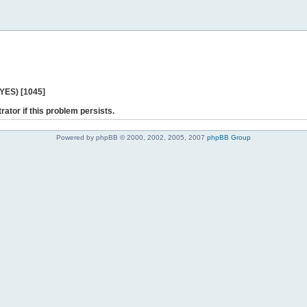
 YES) [1045]
rator if this problem persists.
Powered by phpBB © 2000, 2002, 2005, 2007
phpBB Group