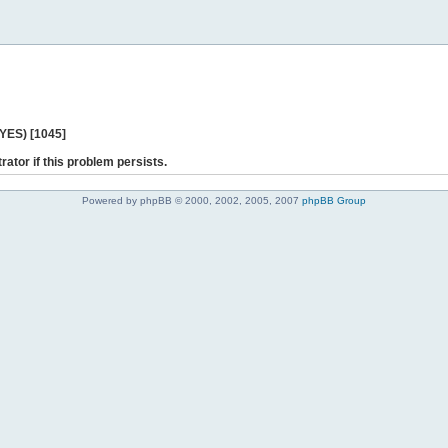
 YES) [1045]
rator if this problem persists.
Powered by phpBB © 2000, 2002, 2005, 2007
phpBB Group