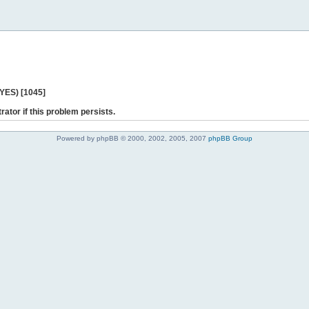
 YES) [1045]
rator if this problem persists.
Powered by phpBB © 2000, 2002, 2005, 2007
phpBB Group