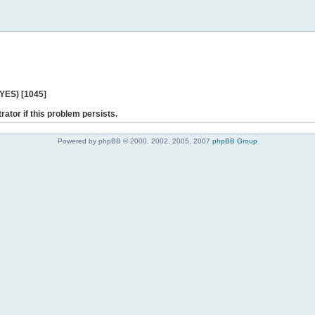
 YES) [1045]
rator if this problem persists.
Powered by phpBB © 2000, 2002, 2005, 2007
phpBB Group