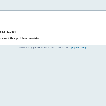
 YES) [1045]
rator if this problem persists.
Powered by phpBB © 2000, 2002, 2005, 2007
phpBB Group