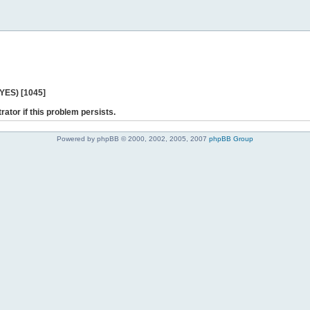
 YES) [1045]
rator if this problem persists.
Powered by phpBB © 2000, 2002, 2005, 2007
phpBB Group