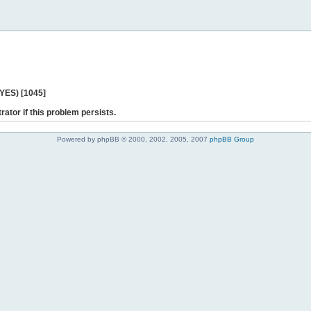
 YES) [1045]
rator if this problem persists.
Powered by phpBB © 2000, 2002, 2005, 2007
phpBB Group