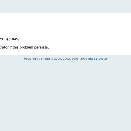
 YES) [1045]
rator if this problem persists.
Powered by phpBB © 2000, 2002, 2005, 2007
phpBB Group