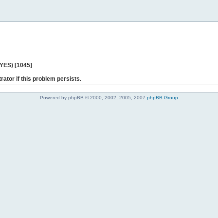
 YES) [1045]
rator if this problem persists.
Powered by phpBB © 2000, 2002, 2005, 2007
phpBB Group