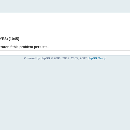
 YES) [1045]
rator if this problem persists.
Powered by phpBB © 2000, 2002, 2005, 2007
phpBB Group