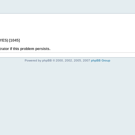
 YES) [1045]
rator if this problem persists.
Powered by phpBB © 2000, 2002, 2005, 2007
phpBB Group