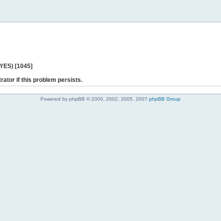
 YES) [1045]
rator if this problem persists.
Powered by phpBB © 2000, 2002, 2005, 2007
phpBB Group